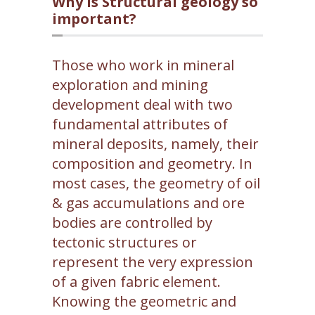
Why is Structural geology so
important?
Those who work in mineral
exploration and mining
development deal with two
fundamental attributes of
mineral deposits, namely, their
composition and geometry. In
most cases, the geometry of oil
& gas accumulations and ore
bodies are controlled by
tectonic structures or
represent the very expression
of a given fabric element.
Knowing the geometric and