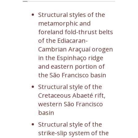
Structural styles of the
metamorphic and
foreland fold-thrust belts
of the Ediacaran-
Cambrian Araçuaí orogen
in the Espinhaço ridge
and eastern portion of
the São Francisco basin
Structural style of the
Cretaceous Abaeté rift,
western São Francisco
basin
Structural style of the
strike-slip system of the