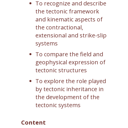
To recognize and describe
the tectonic framework
and kinematic aspects of
the contractional,
extensional and strike-slip
systems
To compare the field and
geophysical expression of
tectonic structures
To explore the role played
by tectonic inheritance in
the development of the
tectonic systems
Content