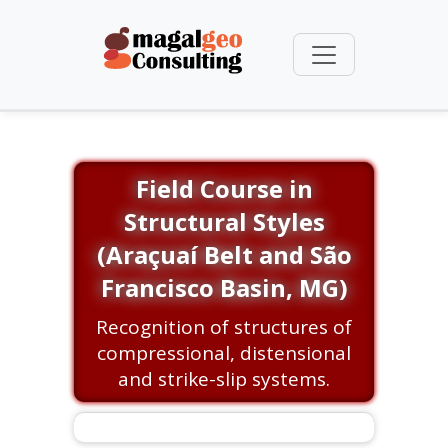
Field Course in
Structural Styles
(Araçuaí Belt and São
Francisco Basin, MG)
Recognition of structures of
compressional, distensional
and strike-slip systems.