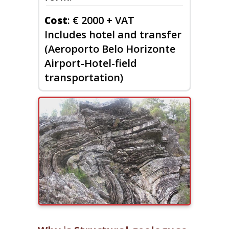
: € 2000 + VAT
Cost
Includes hotel and transfer
(Aeroporto Belo Horizonte
Airport-Hotel-field
transportation)