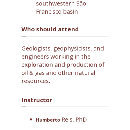
southwestern São
Francisco basin
Who should attend
Geologists, geophysicists, and
engineers working in the
exploration and production of
oil & gas and other natural
resources.
Instructor
Reis, PhD
Humberto