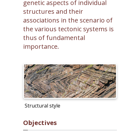
genetic aspects of individual
structures and their
associations in the scenario of
the various tectonic systems is
thus of fundamental
importance.
Structural style
Objectives