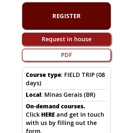
REGISTER
Request in house
PDF
: FIELD TRIP (08
Course type
days)
: Minas Gerais (BR)
Local
On-demand courses.
Click
and get in touch
HERE
with us by filling out the
form.